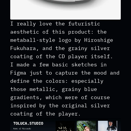
I really love the futuristic
aesthetic of this product: the
metaball-style logo by Hiroshige
Fukuhara, and the grainy silver
coating of the CD player itself.
I made a few basic sketches in
Figma just to capture the mood and
define the colors: especially
those metallic, grainy blue
gradients, which were of course
inspired by the original silver
coating of the player.