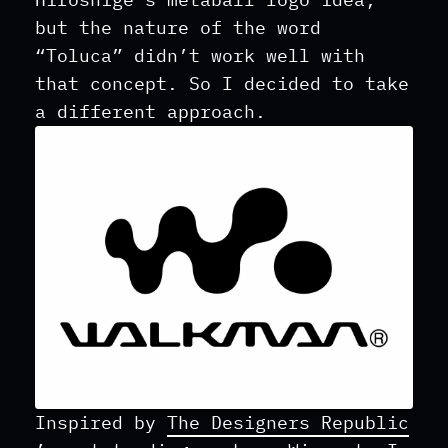
but the nature of the word
“Toluca” didn’t work well with
that concept. So I decided to take
a different approach.
Inspired by
The Designers Republic