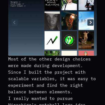
Most of the other design choices
were made during development.
Since I built the project with
scalable variables, it was easy to
experiment and find the right
balance between elements.
I really wanted to pursue
Hiroshige’s metaball logo idea,