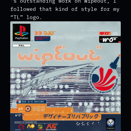
’s outstanding work on Wipeout, I
followed that kind of style for my
“TL” logo.