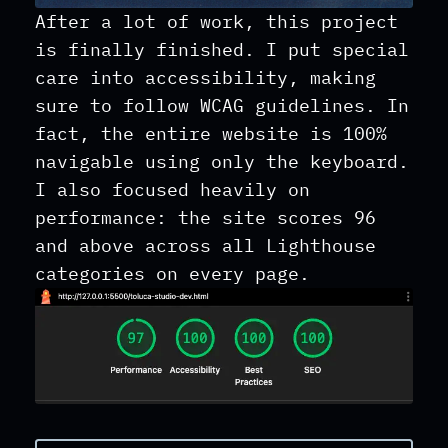
After a lot of work, this project
is finally finished. I put special
care into accessibility, making
sure to follow WCAG guidelines. In
fact, the entire website is 100%
navigable using only the keyboard.
I also focused heavily on
performance: the site scores 96
and above across all Lighthouse
categories on every page.