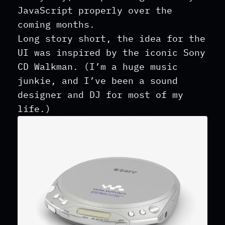
JavaScript properly over the
coming months.
Long story short, the idea for the
UI was inspired by the iconic Sony
CD Walkman. (I’m a huge music
junkie, and I’ve been a sound
designer and DJ for most of my
life.)