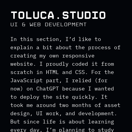
Toluca.Studio
UI & Web development
In this section, I’d like to
explain a bit about the process of
creating my own responsive
website. I proudly coded it from
scratch in HTML and CSS. For the
JavaScript part, I relied (for
now) on ChatGPT because I wanted
to deploy the site quickly. It
took me around two months of asset
design, UI work, and development.
But since life is about learning
every day, I’m planning to study